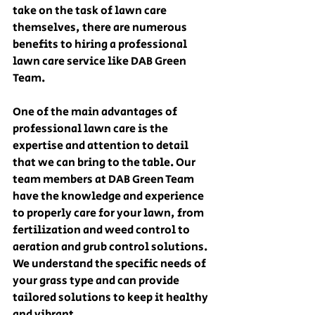
take on the task of lawn care 
themselves, there are numerous 
benefits to hiring a professional 
lawn care service like DAB Green 
Team. 
One of the main advantages of 
professional lawn care is the 
expertise and attention to detail 
that we can bring to the table. Our 
team members at DAB Green Team 
have the knowledge and experience 
to properly care for your lawn, from 
fertilization and weed control to 
aeration and grub control solutions. 
We understand the specific needs of 
your grass type and can provide 
tailored solutions to keep it healthy 
and vibrant.