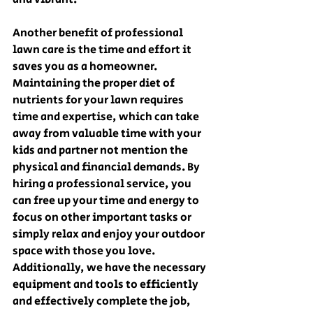
Another benefit of professional 
lawn care is the time and effort it 
saves you as a homeowner. 
Maintaining the proper diet of 
nutrients for your lawn requires 
time and expertise, which can take 
away from valuable time with your 
kids and partner not mention the 
physical and financial demands. By 
hiring a professional service, you 
can free up your time and energy to 
focus on other important tasks or 
simply relax and enjoy your outdoor 
space with those you love. 
Additionally, we have the necessary 
equipment and tools to efficiently 
and effectively complete the job, 