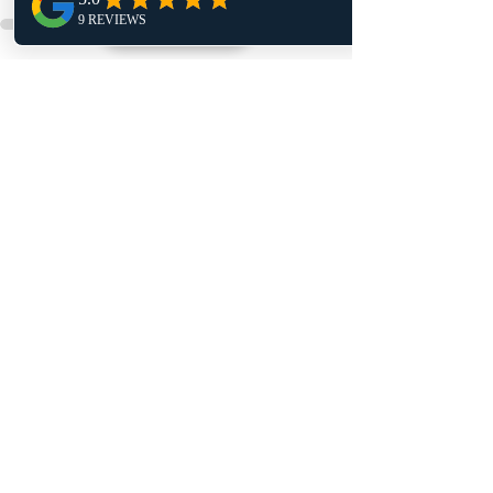
Recent Posts
See All