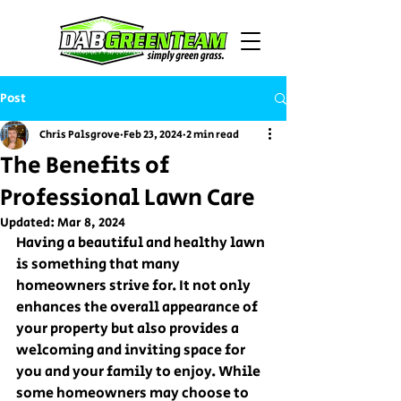
Post
Chris Palsgrove
Feb 23, 2024
2 min read
The Benefits of
Professional Lawn Care
Updated:
Mar 8, 2024
Having a beautiful and healthy lawn 
is something that many 
homeowners strive for. It not only 
enhances the overall appearance of 
your property but also provides a 
welcoming and inviting space for 
you and your family to enjoy. While 
some homeowners may choose to 