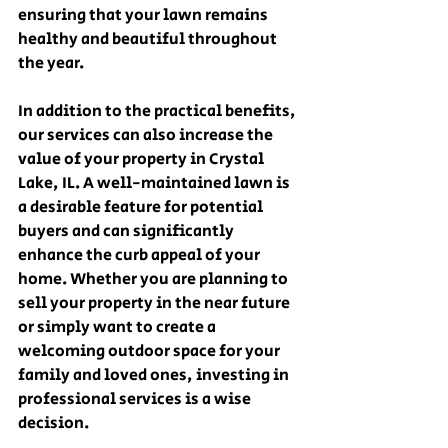
ensuring that your lawn remains 
healthy and beautiful throughout 
the year.
In addition to the practical benefits, 
our services can also increase the 
value of your property in Crystal 
Lake, IL. A well-maintained lawn is 
a desirable feature for potential 
buyers and can significantly 
enhance the curb appeal of your 
home. Whether you are planning to 
sell your property in the near future 
or simply want to create a 
welcoming outdoor space for your 
family and loved ones, investing in 
professional services is a wise 
decision.