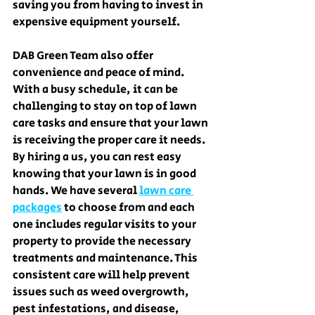
saving you from having to invest in 
expensive equipment yourself.
DAB Green Team also offer 
convenience and peace of mind. 
With a busy schedule, it can be 
challenging to stay on top of lawn 
care tasks and ensure that your lawn 
is receiving the proper care it needs. 
By hiring a us, you can rest easy 
knowing that your lawn is in good 
hands. We have several 
lawn care 
packages
 to choose from and each 
one includes regular visits to your 
property to provide the necessary 
treatments and maintenance. This 
consistent care will help prevent 
issues such as weed overgrowth, 
pest infestations, and disease, 