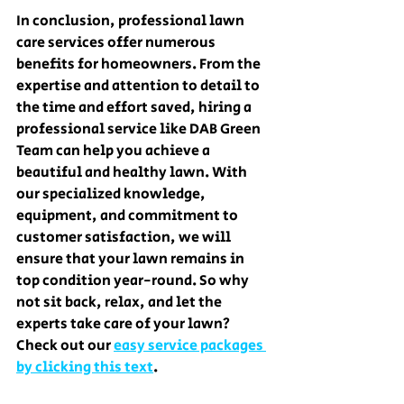
In conclusion, professional lawn 
care services offer numerous 
benefits for homeowners. From the 
expertise and attention to detail to 
the time and effort saved, hiring a 
professional service like DAB Green 
Team can help you achieve a 
beautiful and healthy lawn. With 
our specialized knowledge, 
equipment, and commitment to 
customer satisfaction, we will 
ensure that your lawn remains in 
top condition year-round. So why 
not sit back, relax, and let the 
experts take care of your lawn? 
Check out our 
easy service packages 
by clicking this text
.